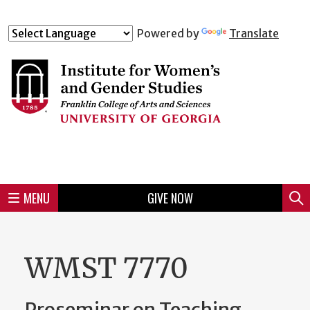
Skip
to
Skip
Skip
Skip
Skip
Skip
Skip
Skip
Powered by
Translate
Header
main
to
to
to
to
to
to
to
content
main
spotlight
secondary
UGA
Tertiary
Quaternary
unit
menu
region
region
region
region
region
footer
MENU
GIVE NOW
Mini
Sear
menu
WMST 7770