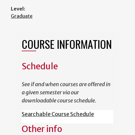
Level:
Graduate
COURSE INFORMATION
Schedule
See if and when courses are offered in
a given semester via our
downloadable course schedule.
Searchable Course Schedule
Other info