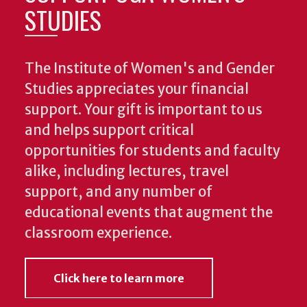
STUDIES
The Institute of Women's and Gender
Studies appreciates your financial
support. Your gift is important to us
and helps support critical
opportunities for students and faculty
alike, including lectures, travel
support, and any number of
educational events that augment the
classroom experience.
Click here to learn more