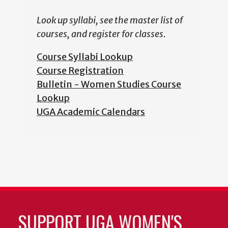
Look up syllabi, see the master list of
courses, and register for classes.
Course Syllabi Lookup
Course Registration
Bulletin - Women Studies Course
Lookup
UGA Academic Calendars
SUPPORT UGA WOMEN'S