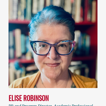
ELISE ROBINSON
PR and Program Director
,
Academic Professional