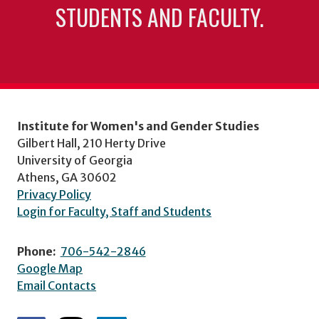
STUDENTS AND FACULTY.
Institute for Women's and Gender Studies
Gilbert Hall, 210 Herty Drive
University of Georgia
Athens, GA 30602
Privacy Policy
Login for Faculty, Staff and Students
Phone:
706-542-2846
Google Map
Email Contacts