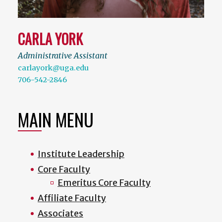
CARLA YORK
Administrative Assistant
carlayork@uga.edu
706-542-2846
MAIN MENU
Institute Leadership
Core Faculty
Emeritus Core Faculty
Affiliate Faculty
Associates