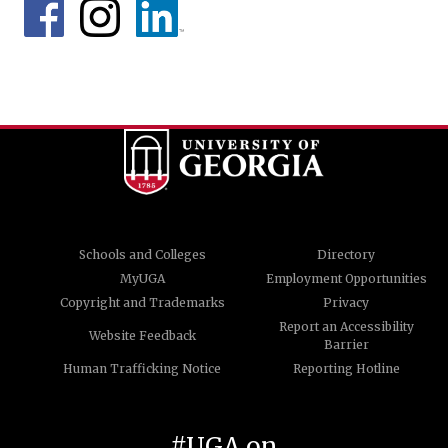
Schools and Colleges
Directory
MyUGA
Employment Opportunities
Copyright and Trademarks
Privacy
Report an Accessibility
Website Feedback
Barrier
Human Trafficking Notice
Reporting Hotline
#UGA on