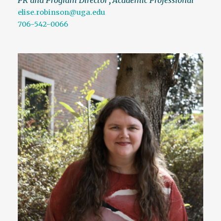
elise.robinson@uga.edu
706-542-0066