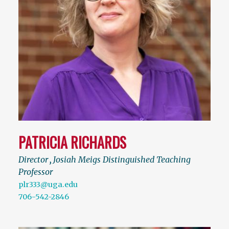
PATRICIA RICHARDS
Director
,
Josiah Meigs Distinguished Teaching
Professor
plr333@uga.edu
706-542-2846