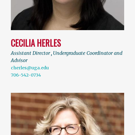
CECILIA HERLES
Assistant Director
,
Undergraduate Coordinator and
Advisor
cherles@uga.edu
706-542-0734