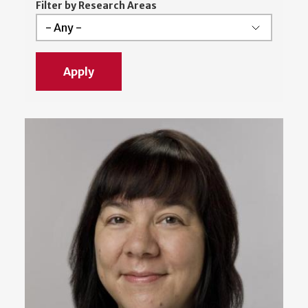
Filter by Research Areas