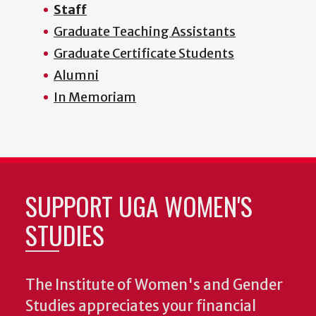
Staff
Graduate Teaching Assistants
Graduate Certificate Students
Alumni
In Memoriam
SUPPORT UGA WOMEN'S
STUDIES
The Institute of Women's and Gender
Studies appreciates your financial