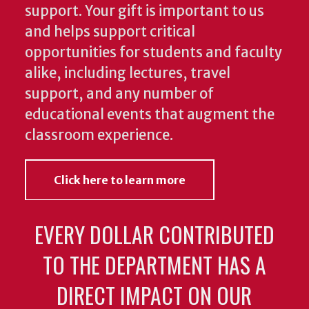
support. Your gift is important to us
and helps support critical
opportunities for students and faculty
alike, including lectures, travel
support, and any number of
educational events that augment the
classroom experience.
Click here to learn more
EVERY DOLLAR CONTRIBUTED
TO THE DEPARTMENT HAS A
DIRECT IMPACT ON OUR