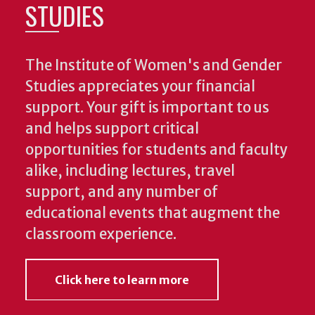
STUDIES
The Institute of Women's and Gender
Studies appreciates your financial
support. Your gift is important to us
and helps support critical
opportunities for students and faculty
alike, including lectures, travel
support, and any number of
educational events that augment the
classroom experience.
Click here to learn more