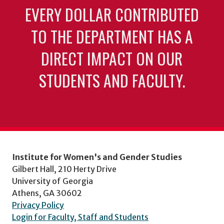
EVERY DOLLAR CONTRIBUTED
TO THE DEPARTMENT HAS A
DIRECT IMPACT ON OUR
STUDENTS AND FACULTY.
Institute for Women's and Gender Studies
Gilbert Hall, 210 Herty Drive
University of Georgia
Athens, GA 30602
Privacy Policy
Login for Faculty, Staff and Students