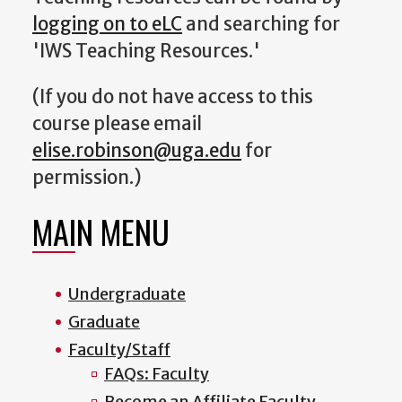
logging on to eLC
and searching for
'IWS Teaching Resources.'
(If you do not have access to this
course please email
elise.robinson@uga.edu
for
permission.)
MAIN MENU
Undergraduate
Graduate
Faculty/Staff
FAQs: Faculty
Become an Affiliate Faculty