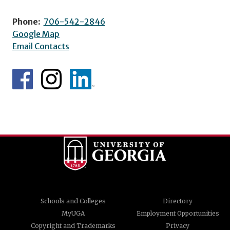
Phone:
706-542-2846
Google Map
Email Contacts
Schools and Colleges
Directory
MyUGA
Employment Opportunities
Copyright and Trademarks
Privacy