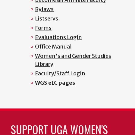
Bylaws
Listservs
Forms
Evaluations Login
Office Manual
Women's and Gender Studies
Library
Faculty/Staff Login
WGS eLC pages
SUPPORT UGA WOMEN'S