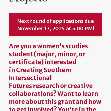
Next round of applications due
November 17, 2025 at 5:00 PM!
Are you a women's studies
student (major, minor, or
certificate) interested
in
Creating Southern
Intersectional
Futures
research or creative
collaborations? Want to learn
more about this grant and how
to get involved? You're in the