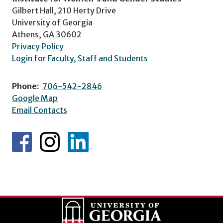
Gilbert Hall, 210 Herty Drive
University of Georgia
Athens, GA 30602
Privacy Policy
Login for Faculty, Staff and Students
Phone:
706-542-2846
Google Map
Email Contacts