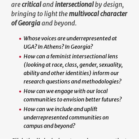
are
critical
and
intersectional
by design,
bringing to light the
multivocal character
of Georgia
and beyond.
Whose voices are underrepresented at
UGA? In Athens? In Georgia?
How can a feminist intersectional lens
(looking at race, class, gender, sexuality,
ability and other identities) inform our
research questions and methodologies?
How can we engage with our local
communities to envision better futures?
How can we include and uplift
underrepresented communities on
campus and beyond?