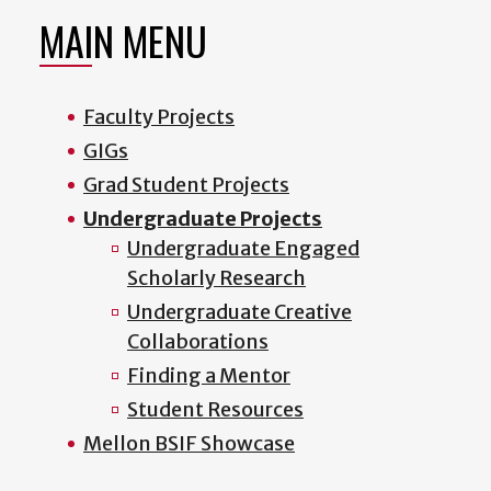
MAIN MENU
Faculty Projects
GIGs
Grad Student Projects
Undergraduate Projects
Undergraduate Engaged
Scholarly Research
Undergraduate Creative
Collaborations
Finding a Mentor
Student Resources
Mellon BSIF Showcase