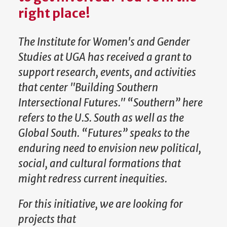
right place!
The Institute for Women's and Gender
Studies at UGA has received a grant to
support research, events, and activities
that center "Building Southern
Intersectional Futures." “Southern” here
refers to the U.S. South as well as the
Global South. “Futures” speaks to the
enduring need to envision new political,
social, and cultural formations that
might redress current inequities.
For this initiative, we are looking for
projects that