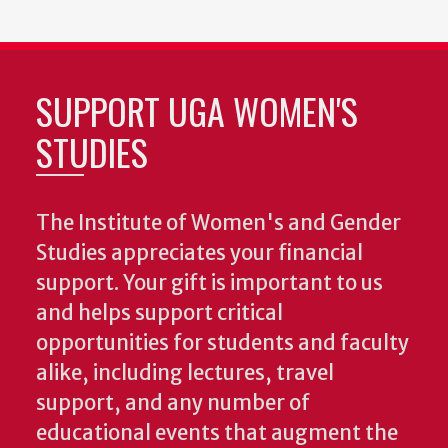
SUPPORT UGA WOMEN'S
STUDIES
The Institute of Women's and Gender
Studies appreciates your financial
support. Your gift is important to us
and helps support critical
opportunities for students and faculty
alike, including lectures, travel
support, and any number of
educational events that augment the