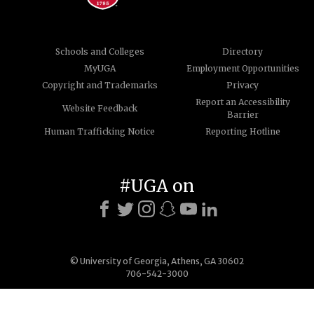
Schools and Colleges
Directory
MyUGA
Employment Opportunities
Copyright and Trademarks
Privacy
Report an Accessibility
Website Feedback
Barrier
Human Trafficking Notice
Reporting Hotline
#UGA on
© University of Georgia, Athens, GA 30602
706-542-3000