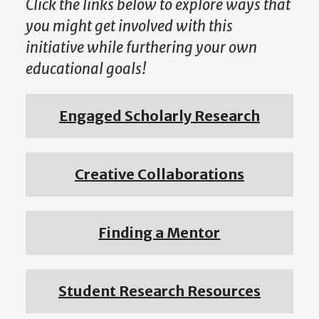
Click the links below to explore ways that
you might get involved with this
initiative while furthering your own
educational goals!
Engaged Scholarly Research
Creative Collaborations
Finding a Mentor
Student Research Resources