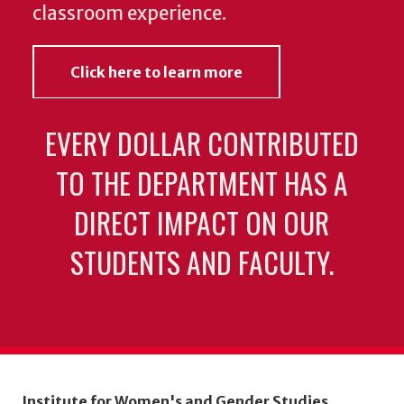
classroom experience.
Click here to learn more
EVERY DOLLAR CONTRIBUTED
TO THE DEPARTMENT HAS A
DIRECT IMPACT ON OUR
STUDENTS AND FACULTY.
Institute for Women's and Gender Studies