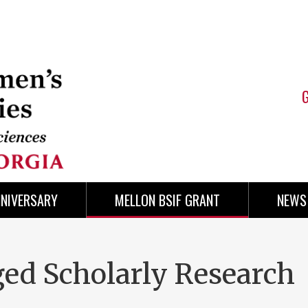
NNIVERSARY
MELLON BSIF GRANT
NEWS
ed Scholarly Research