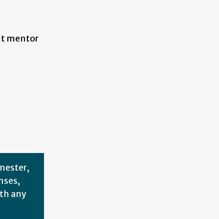
ent mentor
mester,
nses,
th any