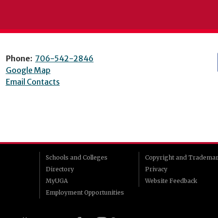
Phone:
706-542-2846
Google Map
Email Contacts
Schools and Colleges
Copyright and Tradema
Directory
Privacy
MyUGA
Website Feedback
Employment Opportunities