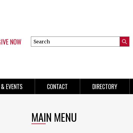
GIVE NOW
Search
Submi
this
Mini
Searc
site
menu
 & EVENTS
CONTACT
DIRECTORY
MAIN MENU