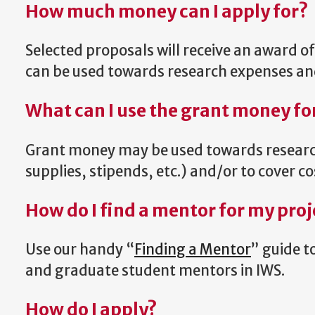
How much money can I apply for?
Selected proposals will receive an award o
can be used towards research expenses and/
What can I use the grant money fo
Grant money may be used towards research
supplies, stipends, etc.) and/or to cover cos
How do I find a mentor for my proj
Use our handy “
Finding a Mentor
” guide t
and graduate student mentors in IWS.
How do I apply?