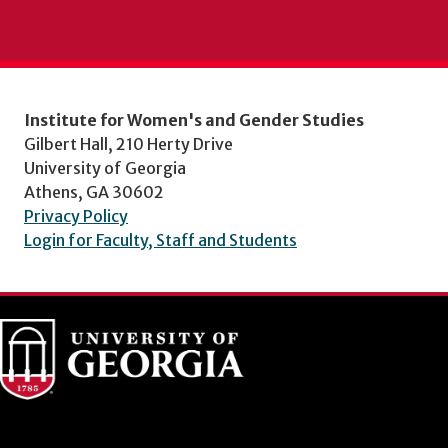
Institute for Women's and Gender Studies
Gilbert Hall, 210 Herty Drive
University of Georgia
Athens, GA 30602
Privacy Policy
Login for Faculty, Staff and Students