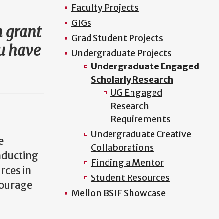
Faculty Projects
GIGs
h grant
Grad Student Projects
ou have
Undergraduate Projects
Undergraduate Engaged
Scholarly Research
UG Engaged
Research
Requirements
Undergraduate Creative
e
Collaborations
onducting
Finding a Mentor
rces in
Student Resources
courage
Mellon BSIF Showcase
.