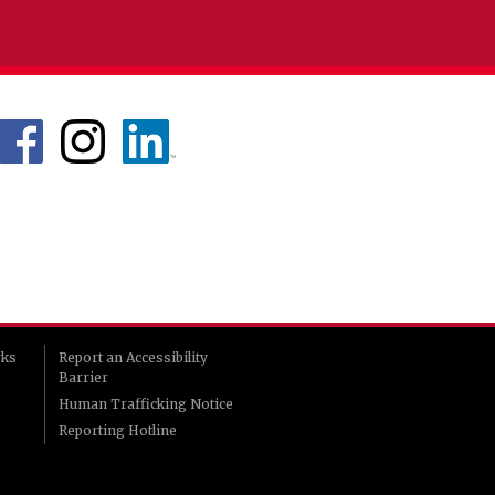
rks
Report an Accessibility
Barrier
Human Trafficking Notice
Reporting Hotline