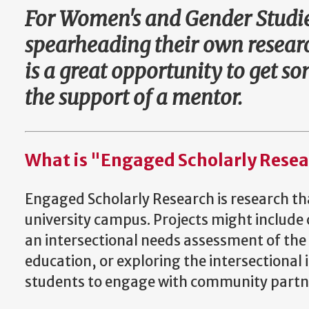
For Women's and Gender Studies
spearheading their own researc
is a great opportunity to get 
the support of a mentor.
What is "Engaged Scholarly Rese
Engaged Scholarly Research is research tha
university campus. Projects might include c
an intersectional needs assessment of the
education, or exploring the intersectional 
students to engage with community partne