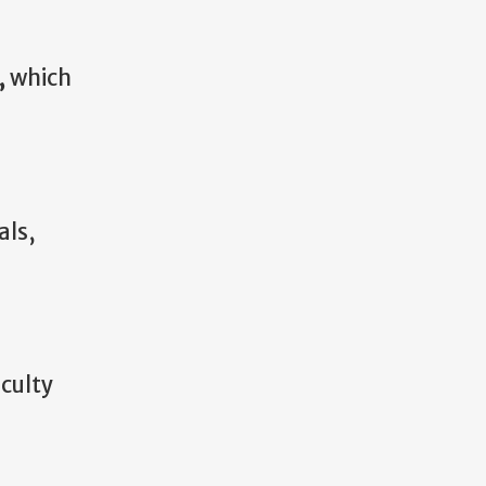
,
which
als,
aculty