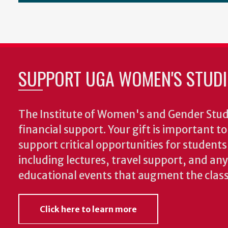
SUPPORT UGA WOMEN'S STUDI
The Institute of Women's and Gender Stud
financial support. Your gift is important t
support critical opportunities for students
including lectures, travel support, and an
educational events that augment the clas
Click here to learn more