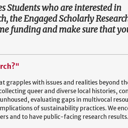
 Students who are interested in
h, the Engaged Scholarly Researc
some funding and make sure that y
arch?"
t grapples with issues and realities beyond th
ollecting queer and diverse local histories, c
 unhoused, evaluating gaps in multivocal resou
implications of sustainability practices. We en
rs and to have public-facing research results