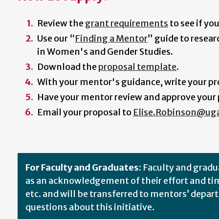
Review the
grant requirements
to see if yo
Use our “
Finding a Mentor
” guide to resea
in Women's and Gender Studies.
Download the
proposal template
.
With your mentor's guidance, write your pro
Have your mentor review and approve your p
Email your proposal to
Elise.Robinson@ug
For Faculty and Graduates:
Faculty and gradu
as an acknowledgement of their effort and tim
etc. and will be transferred to mentors’ depa
questions about this initiative.