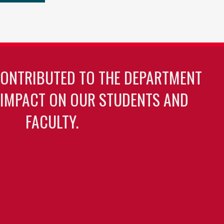
CONTRIBUTED TO THE DEPARTMENT
 IMPACT ON OUR STUDENTS AND
FACULTY.