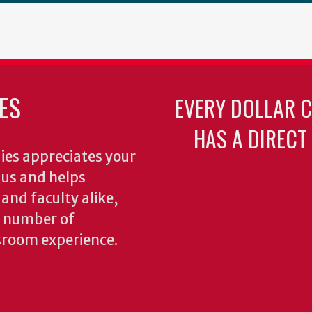
ES
EVERY DOLLAR 
HAS A DIRECT
ies appreciates your
o us and helps
 and faculty alike,
y number of
sroom experience.