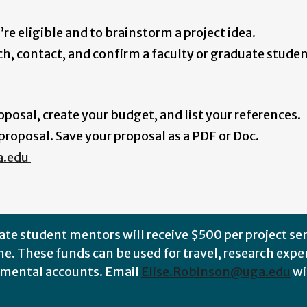
u’re eligible and to brainstorm a project idea.
rch, contact, and confirm a faculty or graduate stud
posal, create your budget, and list your references.
roposal. Save your proposal as a PDF or Doc.
a.edu
ate student mentors will receive $500 per project se
e. These funds can be used for travel, research expe
rtmental accounts
.
Email
Elise.Robinson@uga.edu
wi