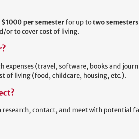
f
$1000 per semester
for up to
two semesters
or to cover cost of living.
r?
 expenses (travel, software, books and journ
t of living (food, childcare, housing, etc.).
ect?
o research, contact, and meet with potential f