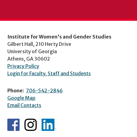
Institute for Women's and Gender Studies
Gilbert Hall, 210 Herty Drive
University of Georgia
Athens, GA 30602
Privacy Policy
Login for Faculty, Staff and Students
Phone:
706-542-2846
Google Map
Email Contacts