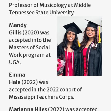
Professor of Musicology at Middle
Tennessee State University.
Mandy
Gillis
(2020) was
accepted into the
Masters of Social
Work program at
UGA.
Emma
Hale
(2022) was
accepted in the 2022 cohort of
Mississippi Teachers Corps.
Marianna Hiles
(2022) was accepted