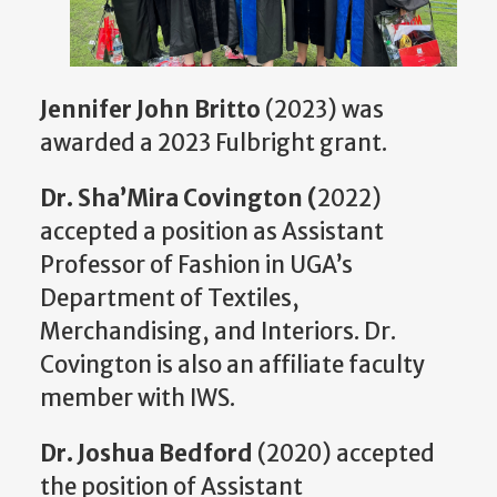
Jennifer John Britto
(2023) was
awarded a 2023 Fulbright grant.
Dr. Sha’Mira Covington (
2022)
accepted a position as Assistant
Professor of Fashion in UGA’s
Department of Textiles,
Merchandising, and Interiors. Dr.
Covington is also an affiliate faculty
member with IWS.
Dr. Joshua Bedford
(2020) accepted
the position of Assistant