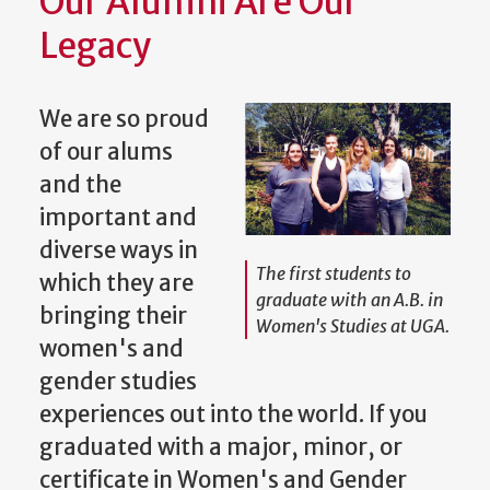
Our Alumni Are Our
Legacy
We are so proud
of our alums
and the
important and
diverse ways in
The first students to
which they are
graduate with an A.B. in
bringing their
Women's Studies at UGA.
women's and
gender studies
experiences out into the world. If you
graduated with a major, minor, or
certificate in Women's and Gender