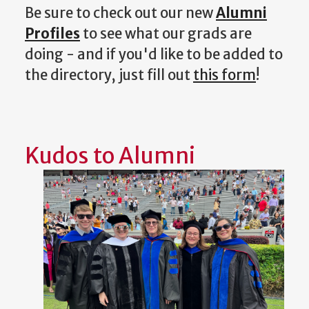
Be sure to check out our new
Alumni
Profiles
to see what our grads are
doing - and if you'd like to be added to
the directory, just fill out
this form
!
Kudos to Alumni