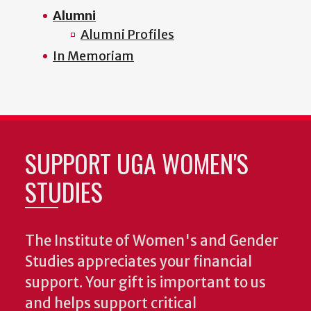
Alumni
Alumni Profiles
In Memoriam
SUPPORT UGA WOMEN'S
STUDIES
The Institute of Women's and Gender
Studies appreciates your financial
support. Your gift is important to us
and helps support critical