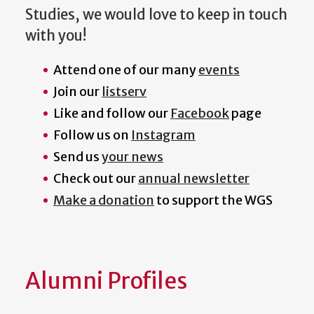
Studies, we would love to keep in touch
with you!
Attend one of our many
events
Join our
listserv
Like and follow our
Facebook
page
Follow us on
Instagram
Send us
your news
Check out our
annual newsletter
Make a donation
to support the WGS
Alumni Profiles