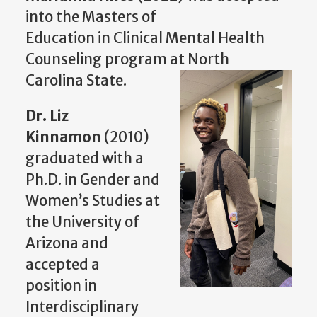
into the Masters of
Education in Clinical Mental Health
Counseling program at North
Carolina State.
Dr. Liz
Kinnamon
(2010)
graduated with a
Ph.D. in Gender and
Women’s Studies at
the University of
Arizona and
accepted a
position in
Interdisciplinary