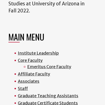
Studies at University of Arizona in
Fall 2022.
MAIN MENU
Institute Leadership
Core Faculty
Emeritus Core Faculty
Affiliate Faculty
Associates
Staff
Graduate Teaching Assistants
Graduate Certificate Students