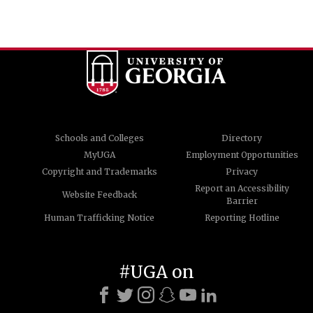
Schools and Colleges
Directory
MyUGA
Employment Opportunities
Copyright and Trademarks
Privacy
Report an Accessibility
Website Feedback
Barrier
Human Trafficking Notice
Reporting Hotline
#UGA on