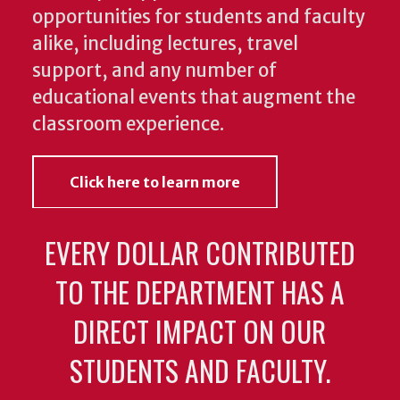
opportunities for students and faculty
alike, including lectures, travel
support, and any number of
educational events that augment the
classroom experience.
Click here to learn more
EVERY DOLLAR CONTRIBUTED
TO THE DEPARTMENT HAS A
DIRECT IMPACT ON OUR
STUDENTS AND FACULTY.