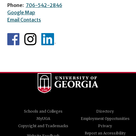
Phone:
706-542-2846
Google Map
Email Contacts
Schools and Colleges
Directory
MyUGA
Employment Opportunities
Copyright and Trademarks
Privacy
Report an Accessibility
Website Feedback