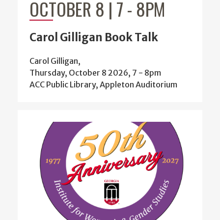
OCTOBER 8 | 7
-
8PM
Carol Gilligan Book Talk
Carol Gilligan,
Thursday, October 8 2026, 7
-
8pm
ACC Public Library, Appleton Auditorium