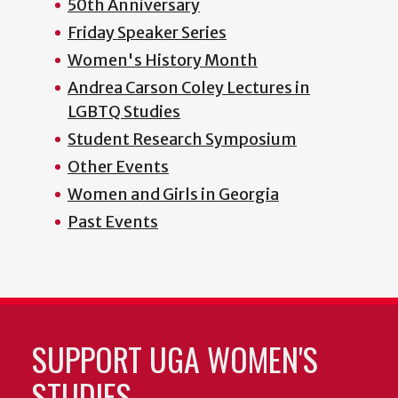
50th Anniversary
Friday Speaker Series
Women's History Month
Andrea Carson Coley Lectures in
LGBTQ Studies
Student Research Symposium
Other Events
Women and Girls in Georgia
Past Events
SUPPORT UGA WOMEN'S
STUDIES