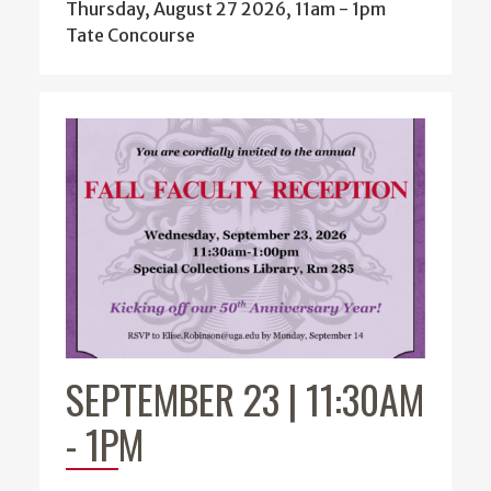
Thursday, August 27 2026, 11am
-
1pm
Tate Concourse
SEPTEMBER 23 | 11:30AM
-
1PM