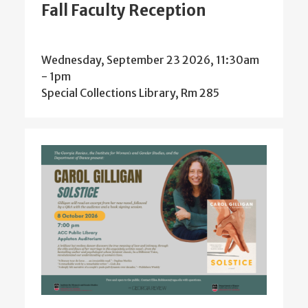
Fall Faculty Reception
Wednesday, September 23 2026, 11:30am
-
1pm
Special Collections Library, Rm 285