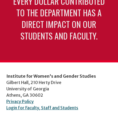
EVERY DOLLAR CONTRIBUTED
TO THE DEPARTMENT HAS A
DIRECT IMPACT ON OUR
STUDENTS AND FACULTY.
Institute for Women's and Gender Studies
Gilbert Hall, 210 Herty Drive
University of Georgia
Athens, GA 30602
Privacy Policy
Login for Faculty, Staff and Students