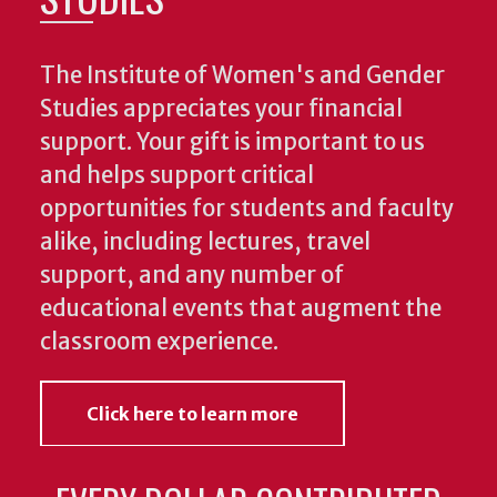
The Institute of Women's and Gender
Studies appreciates your financial
support. Your gift is important to us
and helps support critical
opportunities for students and faculty
alike, including lectures, travel
support, and any number of
educational events that augment the
classroom experience.
Click here to learn more