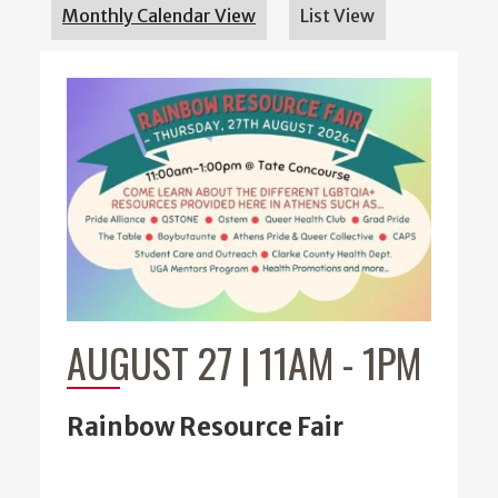
Monthly Calendar View
List View
AUGUST 27 | 11AM
-
1PM
Rainbow Resource Fair