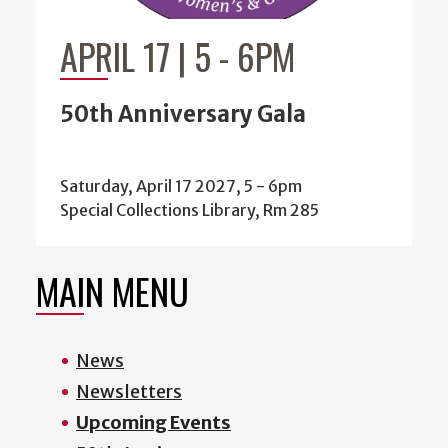
APRIL 17 | 5
-
6PM
50th Anniversary Gala
Saturday, April 17 2027, 5
-
6pm
Special Collections Library, Rm 285
MAIN MENU
News
Newsletters
Upcoming Events