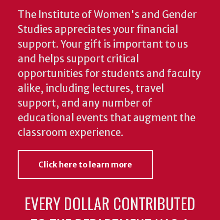
The Institute of Women's and Gender
Studies appreciates your financial
support. Your gift is important to us
and helps support critical
opportunities for students and faculty
alike, including lectures, travel
support, and any number of
educational events that augment the
classroom experience.
Click here to learn more
EVERY DOLLAR CONTRIBUTED