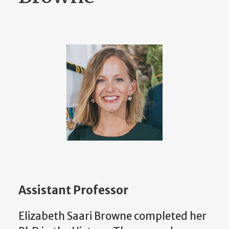
Assistant Professor
Elizabeth Saari Browne completed her