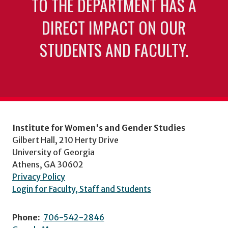
TO THE DEPARTMENT HAS A
DIRECT IMPACT ON OUR
STUDENTS AND FACULTY.
Institute for Women's and Gender Studies
Gilbert Hall, 210 Herty Drive
University of Georgia
Athens, GA 30602
Privacy Policy
Login for Faculty, Staff and Students
Phone:
706-542-2846