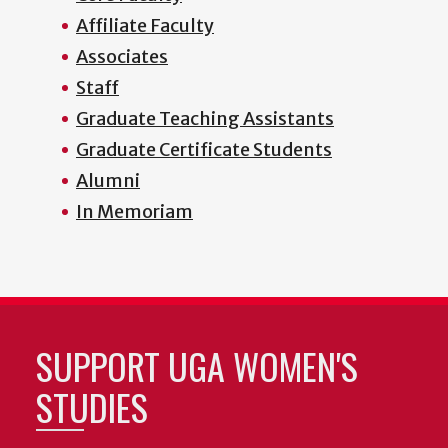
Affiliate Faculty
Associates
Staff
Graduate Teaching Assistants
Graduate Certificate Students
Alumni
In Memoriam
SUPPORT UGA WOMEN'S
STUDIES