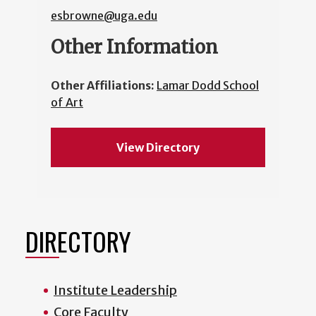
esbrowne@uga.edu
Other Information
Other Affiliations:
Lamar Dodd School
of Art
View Directory
DIRECTORY
Institute Leadership
Core Faculty