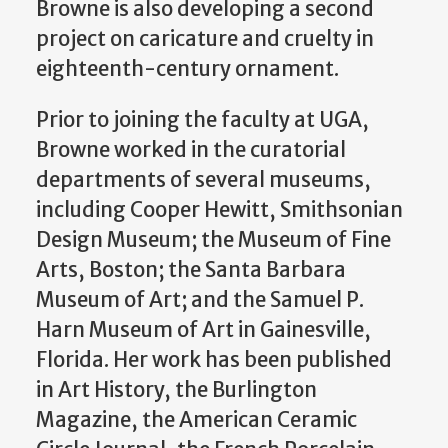
Browne is also developing a second
project on caricature and cruelty in
eighteenth-century ornament.
Prior to joining the faculty at UGA,
Browne worked in the curatorial
departments of several museums,
including Cooper Hewitt, Smithsonian
Design Museum; the Museum of Fine
Arts, Boston; the Santa Barbara
Museum of Art; and the Samuel P.
Harn Museum of Art in Gainesville,
Florida. Her work has been published
in Art History, the Burlington
Magazine, the American Ceramic