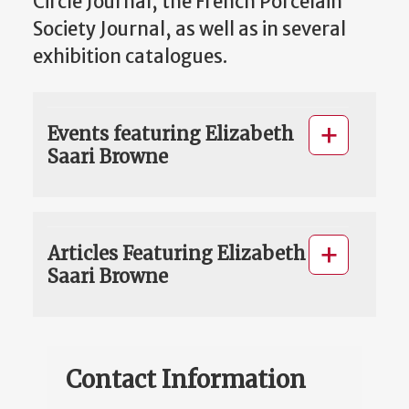
Circle Journal, the French Porcelain
Society Journal, as well as in several
exhibition catalogues.
Events featuring Elizabeth
Saari Browne
Articles Featuring Elizabeth
Saari Browne
Contact Information