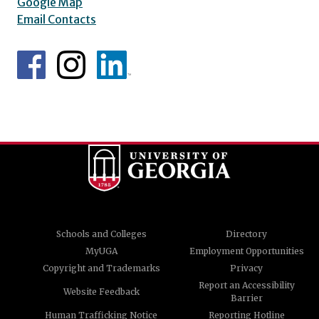
Google Map
Email Contacts
Schools and Colleges
Directory
MyUGA
Employment Opportunities
Copyright and Trademarks
Privacy
Report an Accessibility
Website Feedback
Barrier
Human Trafficking Notice
Reporting Hotline