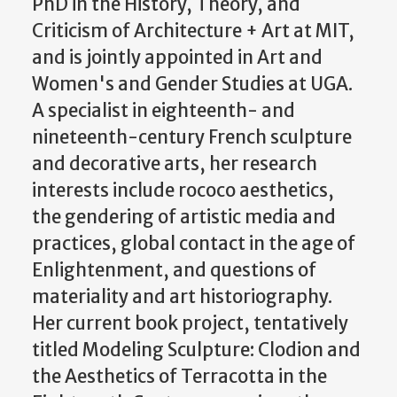
PhD in the History, Theory, and
Criticism of Architecture + Art at MIT,
and is jointly appointed in Art and
Women's and Gender Studies at UGA.
A specialist in eighteenth- and
nineteenth-century French sculpture
and decorative arts, her research
interests include rococo aesthetics,
the gendering of artistic media and
practices, global contact in the age of
Enlightenment, and questions of
materiality and art historiography.
Her current book project, tentatively
titled Modeling Sculpture: Clodion and
the Aesthetics of Terracotta in the