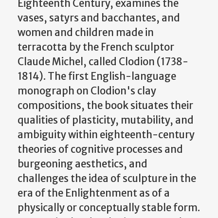
Eighteenth Century, examines the
vases, satyrs and bacchantes, and
women and children made in
terracotta by the French sculptor
Claude Michel, called Clodion (1738-
1814). The first English-language
monograph on Clodion's clay
compositions, the book situates their
qualities of plasticity, mutability, and
ambiguity within eighteenth-century
theories of cognitive processes and
burgeoning aesthetics, and
challenges the idea of sculpture in the
era of the Enlightenment as of a
physically or conceptually stable form.