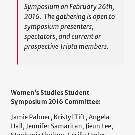
Symposium on February 26th,
2016. The gathering is open to
symposium presenters,
spectators, and current or
prospective Triota members.
Women’s Studies Student
Symposium 2016 Committee:
Jamie Palmer, Kristyl Tift, Angela
Hall, Jennifer Samaritan, Jieun Lee,