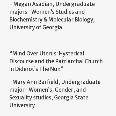
- Megan Asadian, Undergraduate
majors- Women’s Studies and
Biochemistry & Molecular Biology,
University of Georgia
“Mind Over Uterus: Hysterical
Discourse and the Patriarchal Church
in Diderot’s The Nun”
-Mary Ann Barfield, Undergraduate
major- Women’s, Gender, and
Sexuality studies, Georgia State
University