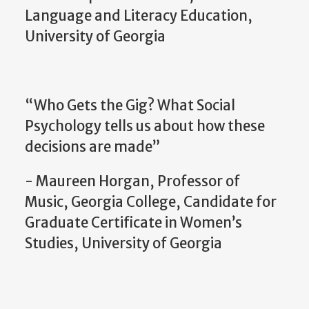
Language and Literacy Education,
University of Georgia
“Who Gets the Gig? What Social
Psychology tells us about how these
decisions are made”
- Maureen Horgan, Professor of
Music, Georgia College, Candidate for
Graduate Certificate in Women’s
Studies, University of Georgia