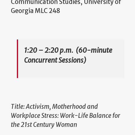
Communication Studies, University of
Georgia MLC 248
1:20 – 2:20 p.m. (60-minute
Concurrent Sessions)
Title: Activism, Motherhood and
Workplace Stress: Work-Life Balance for
the 21st Century Woman