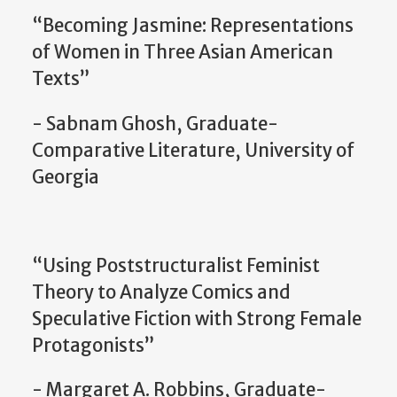
“Becoming Jasmine: Representations
of Women in Three Asian American
Texts”
- Sabnam Ghosh, Graduate-
Comparative Literature, University of
Georgia
“Using Poststructuralist Feminist
Theory to Analyze Comics and
Speculative Fiction with Strong Female
Protagonists”
- Margaret A. Robbins, Graduate-