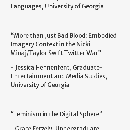
Languages, University of Georgia
“More than Just Bad Blood: Embodied
Imagery Context in the Nicki
Minaj/Taylor Swift Twitter War”
- Jessica Hennenfent, Graduate-
Entertainment and Media Studies,
University of Georgia
“Feminism in the Digital Sphere”
- Grace Ferzely, Undergraduate