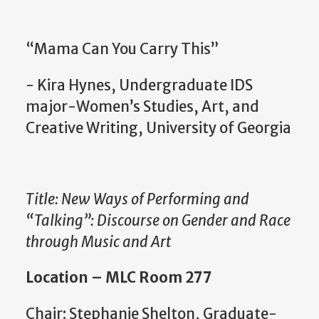
“Mama Can You Carry This”
- Kira Hynes, Undergraduate IDS
major-Women’s Studies, Art, and
Creative Writing, University of Georgia
Title: New Ways of Performing and
“Talking”: Discourse on Gender and Race
through Music and Art
Location – MLC Room 277
Chair: Stephanie Shelton, Graduate-