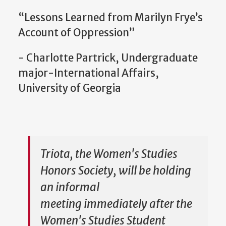
“Lessons Learned from Marilyn Frye’s
Account of Oppression”
- Charlotte Partrick, Undergraduate
major-International Affairs,
University of Georgia
Triota, the Women's Studies
Honors Society, will be holding
an informal
meeting immediately after the
Women's Studies Student