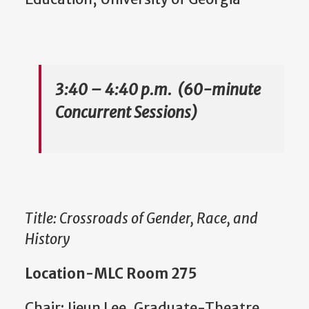
3:40 – 4:40 p.m. (60-minute
Concurrent Sessions)
Title: Crossroads of Gender, Race, and
History
Location-MLC Room 275
Chair: Jieun Lee, Graduate-Theatre