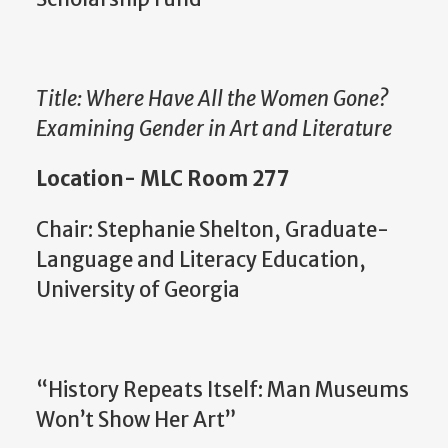
Title: Where Have All the Women Gone?
Examining Gender in Art and Literature
Location- MLC Room 277
Chair: Stephanie Shelton, Graduate-
Language and Literacy Education,
University of Georgia
“History Repeats Itself: Man Museums
Won’t Show Her Art”