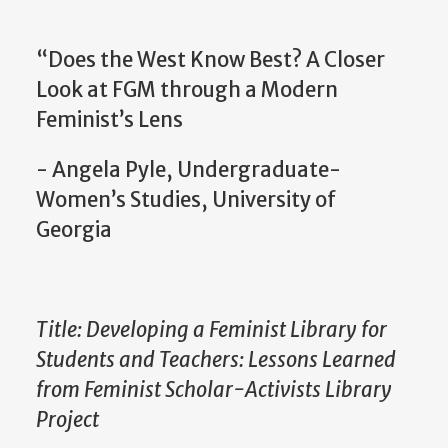
“Does the West Know Best? A Closer
Look at FGM through a Modern
Feminist’s Lens
- Angela Pyle, Undergraduate-
Women’s Studies, University of
Georgia
Title: Developing a Feminist Library for
Students and Teachers: Lessons Learned
from Feminist Scholar-Activists Library
Project