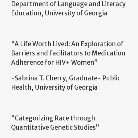
Department of Language and Literacy
Education, University of Georgia
“A Life Worth Lived: An Exploration of
Barriers and Facilitators to Medication
Adherence for HIV+ Women”
-Sabrina T. Cherry, Graduate- Public
Health, University of Georgia
“Categorizing Race through
Quantitative Genetic Studies”