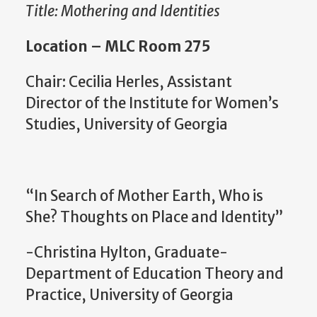
Title: Mothering and Identities
Location – MLC Room 275
Chair: Cecilia Herles, Assistant
Director of the Institute for Women’s
Studies, University of Georgia
“In Search of Mother Earth, Who is
She? Thoughts on Place and Identity”
-Christina Hylton, Graduate-
Department of Education Theory and
Practice, University of Georgia