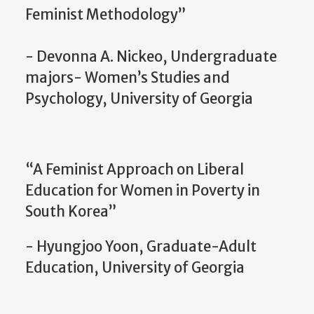
Feminist Methodology”
- Devonna A. Nickeo, Undergraduate
majors- Women’s Studies and
Psychology, University of Georgia
“A Feminist Approach on Liberal
Education for Women in Poverty in
South Korea”
- Hyungjoo Yoon, Graduate-Adult
Education, University of Georgia