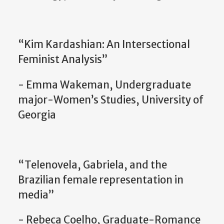
“Kim Kardashian: An Intersectional
Feminist Analysis”
- Emma Wakeman, Undergraduate
major-Women’s Studies, University of
Georgia
“Telenovela, Gabriela, and the
Brazilian female representation in
media”
- Rebeca Coelho, Graduate-Romance