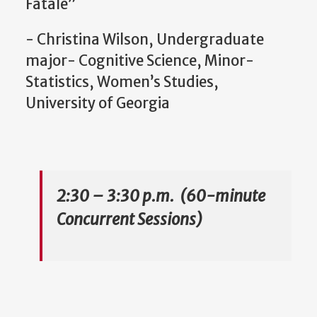
Fatale”
- Christina Wilson, Undergraduate
major- Cognitive Science, Minor-
Statistics, Women’s Studies,
University of Georgia
2:30 – 3:30 p.m. (60-minute
Concurrent Sessions)