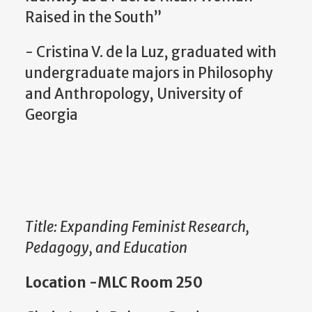
Raised in the South”
- Cristina V. de la Luz, graduated with
undergraduate majors in Philosophy
and Anthropology, University of
Georgia
Title: Expanding Feminist Research,
Pedagogy, and Education
Location -MLC Room 250