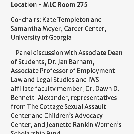
Location - MLC Room 275
Co-chairs: Kate Templeton and
Samantha Meyer, Career Center,
University of Georgia
- Panel discussion with Associate Dean
of Students, Dr. Jan Barham,
Associate Professor of Employment
Law and Legal Studies and IWS
affiliate faculty member, Dr. Dawn D.
Bennett-Alexander, representatives
from The Cottage Sexual Assault
Center and Children’s Advocacy
Center, and Jeanette Rankin Women’s
Scholarship Fund