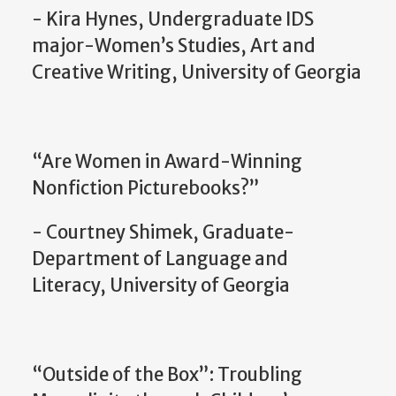
- Kira Hynes, Undergraduate IDS
major-Women’s Studies, Art and
Creative Writing, University of Georgia
“Are Women in Award-Winning
Nonfiction Picturebooks?”
- Courtney Shimek, Graduate-
Department of Language and
Literacy, University of Georgia
“Outside of the Box”: Troubling