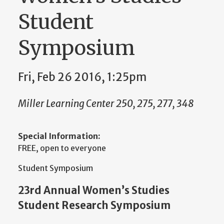
Student
Symposium
Fri, Feb 26 2016, 1:25pm
Miller Learning Center 250, 275, 277, 348
Special Information:
FREE, open to everyone
Student Symposium
23rd Annual Women’s Studies
Student Research Symposium