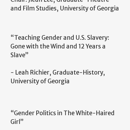
and Film Studies, University of Georgia
“Teaching Gender and U.S. Slavery:
Gone with the Wind and 12 Years a
Slave”
- Leah Richier, Graduate-History,
University of Georgia
“Gender Politics in The White-Haired
Girl”