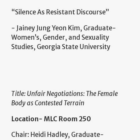
“Silence As Resistant Discourse”
- Jainey Jung Yeon Kim, Graduate-
Women’s, Gender, and Sexuality
Studies, Georgia State University
Title: Unfair Negotiations: The Female
Body as Contested Terrain
Location- MLC Room 250
Chair: Heidi Hadley, Graduate-