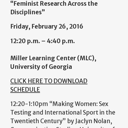
“Feminist Research Across the
Disciplines”
Friday, February 26, 2016
12:20 p.m. – 4:40 p.m.
Miller Learning Center (MLC),
University of Georgia
CLICK HERE TO DOWNLOAD
SCHEDULE
12:20-1:10pm “Making Women: Sex
Testing and International Sport in the
Twentieth Century” by Jaclyn Nolan,