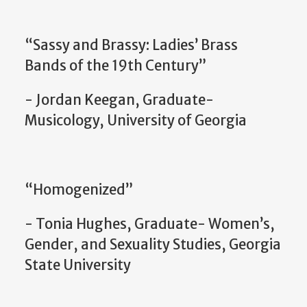
“Sassy and Brassy: Ladies’ Brass
Bands of the 19th Century”
- Jordan Keegan, Graduate-
Musicology, University of Georgia
“Homogenized”
- Tonia Hughes, Graduate- Women’s,
Gender, and Sexuality Studies, Georgia
State University