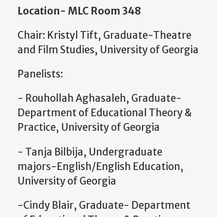
Location- MLC Room 348
Chair: Kristyl Tift, Graduate-Theatre
and Film Studies, University of Georgia
Panelists:
- Rouhollah Aghasaleh, Graduate-
Department of Educational Theory &
Practice, University of Georgia
- Tanja Bilbija, Undergraduate
majors-English/English Education,
University of Georgia
-Cindy Blair, Graduate- Department