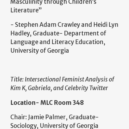
Masculinity through Children’s
Literature”
- Stephen Adam Crawley and Heidi Lyn
Hadley, Graduate- Department of
Language and Literacy Education,
University of Georgia
Title: Intersectional Feminist Analysis of
Kim K, Gabriela, and Celebrity Twitter
Location- MLC Room 348
Chair: Jamie Palmer, Graduate-
Sociology, University of Georgia