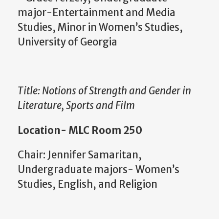
major-Entertainment and Media
Studies, Minor in Women’s Studies,
University of Georgia
Title: Notions of Strength and Gender in
Literature, Sports and Film
Location- MLC Room 250
Chair: Jennifer Samaritan,
Undergraduate majors- Women’s
Studies, English, and Religion