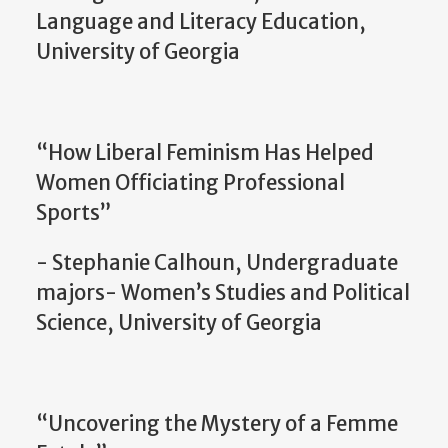
Language and Literacy Education,
University of Georgia
“How Liberal Feminism Has Helped
Women Officiating Professional
Sports”
- Stephanie Calhoun, Undergraduate
majors- Women’s Studies and Political
Science, University of Georgia
“Uncovering the Mystery of a Femme