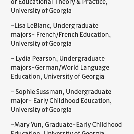
of Educational Theory & Practice,
University of Georgia
-Lisa LeBlanc, Undergraduate
majors- French/French Education,
University of Georgia
- Lydia Pearson, Undergraduate
majors-German/World Language
Education, University of Georgia
- Sophie Sussman, Undergraduate
major- Early Childhood Education,
University of Georgia
-Mary Yun, Graduate-Early Childhood
Education, University of Georgia