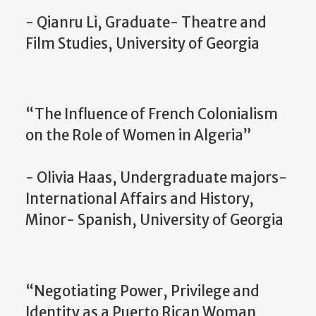
- Qianru Li, Graduate- Theatre and
Film Studies, University of Georgia
“The Influence of French Colonialism
on the Role of Women in Algeria”
- Olivia Haas, Undergraduate majors-
International Affairs and History,
Minor- Spanish, University of Georgia
“Negotiating Power, Privilege and
Identity as a Puerto Rican Woman