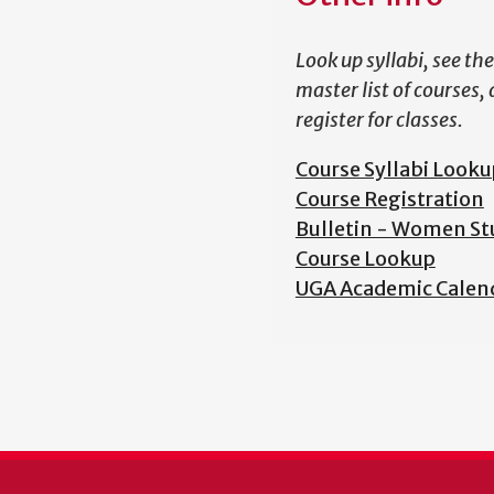
Look up syllabi, see the
master list of courses,
register for classes.
Course Syllabi Looku
Course Registration
Bulletin - Women St
Course Lookup
UGA Academic Calen