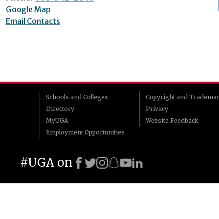
Google Map
Email Contacts
Schools and Colleges
Copyright and Tradema
Directory
Privacy
MyUGA
Website Feedback
Employment Opportunities
#UGA on