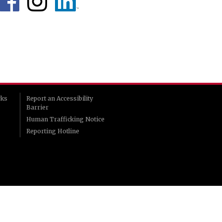
rks
Report an Accessibility
Barrier
Human Trafficking Notice
Reporting Hotline