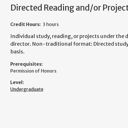
Directed Reading and/or Projec
Credit Hours:
3 hours
Individual study, reading, or projects under the d
director. Non-traditional format: Directed study
basis.
Prerequisites:
Permission of Honors
Level:
Undergraduate