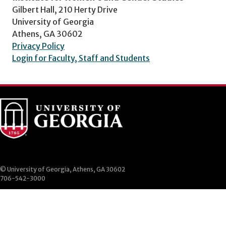
Gilbert Hall, 210 Herty Drive
University of Georgia
Athens, GA 30602
Privacy Policy
Login for Faculty, Staff and Students
© University of Georgia, Athens, GA 30602
706-542-3000