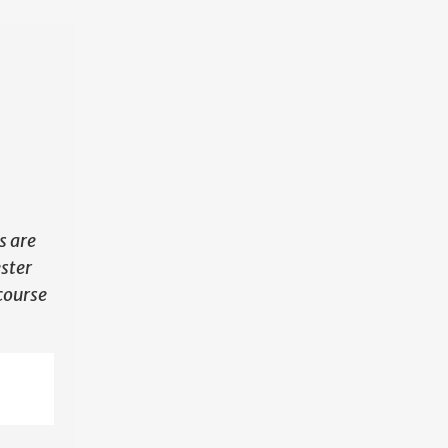
N
s are
ester
course