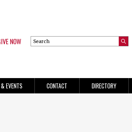
GIVE NOW
Search
Submi
this
Mini
Searc
site
menu
 & EVENTS
CONTACT
DIRECTORY