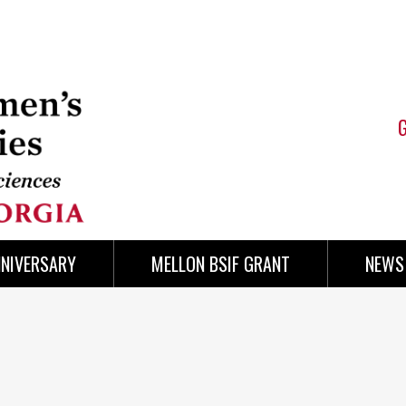
NNIVERSARY
MELLON BSIF GRANT
NEWS