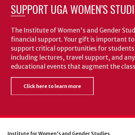
SUPPORT UGA WOMEN'S STUDI
The Institute of Women's and Gender Stud
financial support. Your gift is important t
support critical opportunities for students
including lectures, travel support, and an
educational events that augment the clas
Click here to learn more
Institute for Women's and Gender Studies