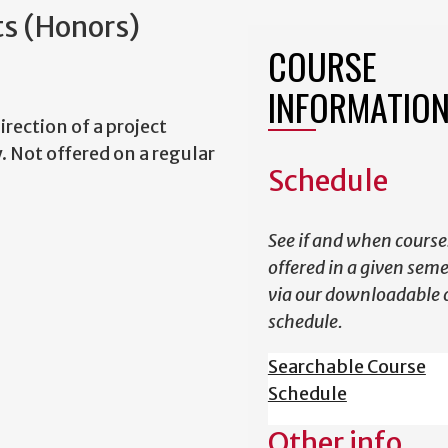
ts (Honors)
COURSE
INFORMATIO
irection of a project
. Not offered on a regular
Schedule
See if and when course
offered in a given sem
via our downloadable 
schedule.
Searchable Course
Schedule
Other info