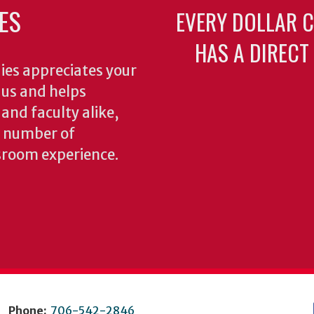
ES
EVERY DOLLAR 
HAS A DIRECT
ies appreciates your
o us and helps
 and faculty alike,
y number of
sroom experience.
Phone:
706-542-2846