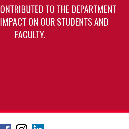
CONTRIBUTED TO THE DEPARTMENT
 IMPACT ON OUR STUDENTS AND
FACULTY.