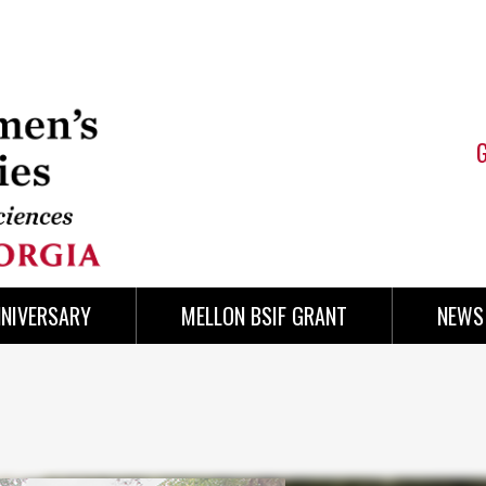
NNIVERSARY
MELLON BSIF GRANT
NEWS