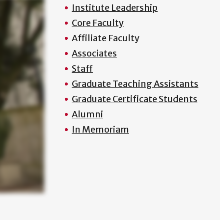
Institute Leadership
Core Faculty
Affiliate Faculty
Associates
Staff
Graduate Teaching Assistants
Graduate Certificate Students
Alumni
In Memoriam