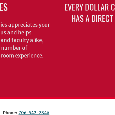
ES
EVERY DOLLAR 
HAS A DIRECT
ies appreciates your
o us and helps
 and faculty alike,
y number of
sroom experience.
Phone:
706-542-2846