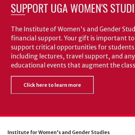
SUPPORT UGA WOMEN'S STUDI
The Institute of Women's and Gender Stud
financial support. Your gift is important t
support critical opportunities for students
including lectures, travel support, and an
educational events that augment the clas
Click here to learn more
Institute for Women's and Gender Studies