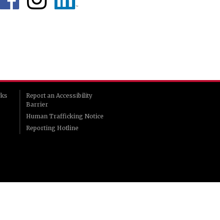
rks
Report an Accessibility
Barrier
Human Trafficking Notice
Reporting Hotline