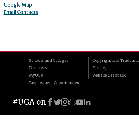
Google Map
Email Contacts
Schools and Colleges
Copyright and Tradema
Directory
Privacy
MyUGA
Website Feedback
Employment Opportunities
#UGA on