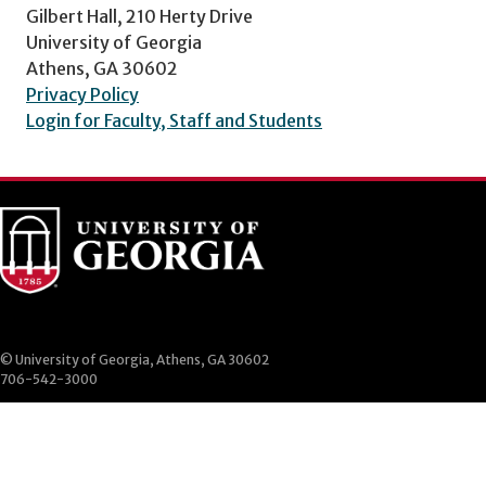
Gilbert Hall, 210 Herty Drive
University of Georgia
Athens, GA 30602
Privacy Policy
Login for Faculty, Staff and Students
© University of Georgia, Athens, GA 30602
706-542-3000