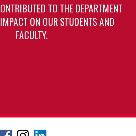
CONTRIBUTED TO THE DEPARTMENT
 IMPACT ON OUR STUDENTS AND
FACULTY.