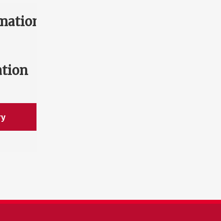
mation
ation
ry