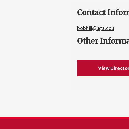
Contact Infor
bobhill@uga.edu
Other Inform
View Directo