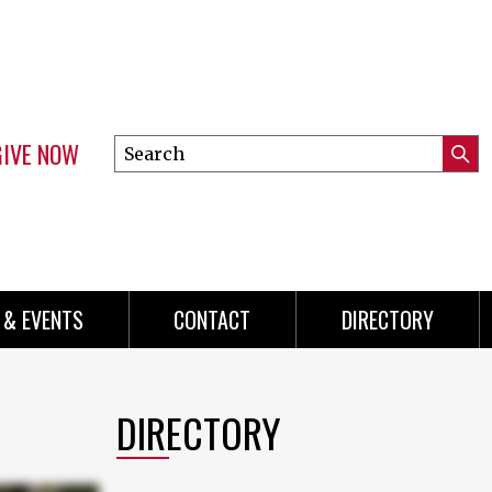
GIVE NOW
Search
Submi
this
Mini
Searc
site
menu
 & EVENTS
CONTACT
DIRECTORY
DIRECTORY