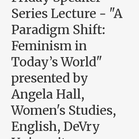
Series Lecture - "A
Paradigm Shift:
Feminism in
Today’s World"
presented by
Angela Hall,
Women's Studies,
English, DeVry