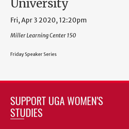
University
Fri, Apr 3 2020, 12:20pm
Miller Learning Center 150
Friday Speaker Series
SUPPORT UGA WOMEN'S
STUDIES