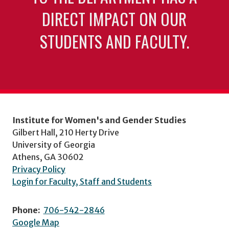
DIRECT IMPACT ON OUR
STUDENTS AND FACULTY.
Institute for Women's and Gender Studies
Gilbert Hall, 210 Herty Drive
University of Georgia
Athens, GA 30602
Privacy Policy
Login for Faculty, Staff and Students
Phone:
706-542-2846
Google Map