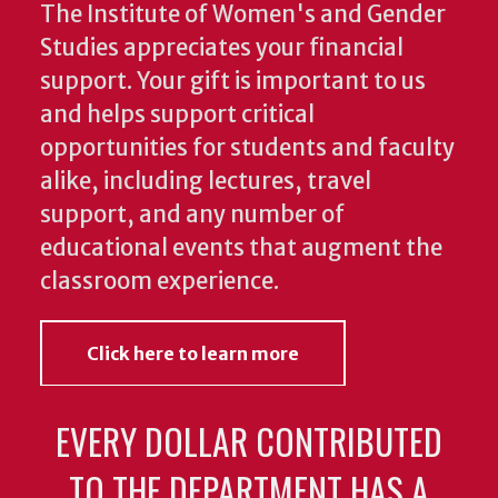
The Institute of Women's and Gender
Studies appreciates your financial
support. Your gift is important to us
and helps support critical
opportunities for students and faculty
alike, including lectures, travel
support, and any number of
educational events that augment the
classroom experience.
Click here to learn more
EVERY DOLLAR CONTRIBUTED
TO THE DEPARTMENT HAS A