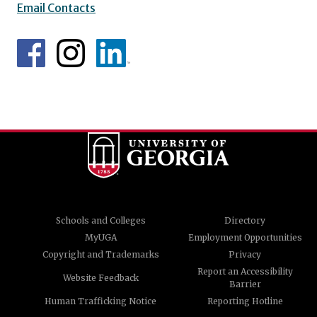
Email Contacts
Schools and Colleges
Directory
MyUGA
Employment Opportunities
Copyright and Trademarks
Privacy
Report an Accessibility
Website Feedback
Barrier
Human Trafficking Notice
Reporting Hotline