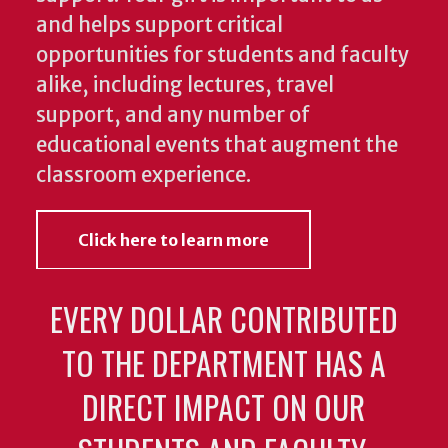
and helps support critical
opportunities for students and faculty
alike, including lectures, travel
support, and any number of
educational events that augment the
classroom experience.
Click here to learn more
EVERY DOLLAR CONTRIBUTED
TO THE DEPARTMENT HAS A
DIRECT IMPACT ON OUR