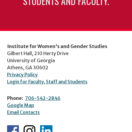
STUDENTS AND FACULTY.
Institute for Women's and Gender Studies
Gilbert Hall, 210 Herty Drive
University of Georgia
Athens, GA 30602
Privacy Policy
Login for Faculty, Staff and Students
Phone:
706-542-2846
Google Map
Email Contacts