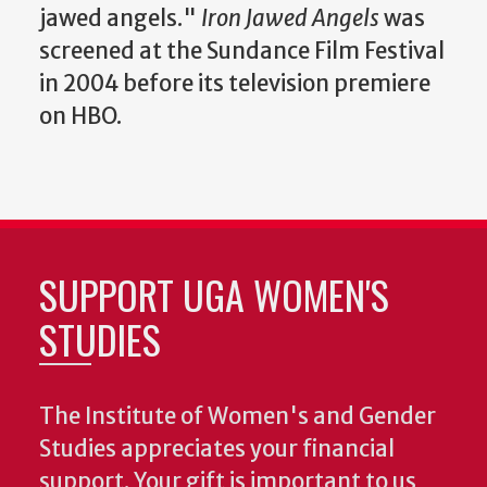
jawed angels."
Iron Jawed Angels
was
screened at the Sundance Film Festival
in 2004 before its television premiere
on HBO.
SUPPORT UGA WOMEN'S
STUDIES
The Institute of Women's and Gender
Studies appreciates your financial
support. Your gift is important to us