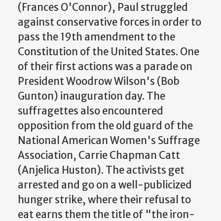
(Frances O'Connor), Paul struggled
against conservative forces in order to
pass the 19th amendment to the
Constitution of the United States. One
of their first actions was a parade on
President Woodrow Wilson's (Bob
Gunton) inauguration day. The
suffragettes also encountered
opposition from the old guard of the
National American Women's Suffrage
Association, Carrie Chapman Catt
(Anjelica Huston). The activists get
arrested and go on a well-publicized
hunger strike, where their refusal to
eat earns them the title of "the iron-