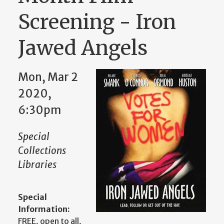
Screening - Iron
Jawed Angels
Mon, Mar 2
2020,
6:30pm
Special
Collections
Libraries
Special
Information:
FREE, open to all,