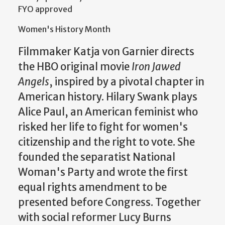
FYO approved
Women's History Month
Filmmaker Katja von Garnier directs
the HBO original movie
Iron Jawed
Angels
, inspired by a pivotal chapter in
American history. Hilary Swank plays
Alice Paul, an American feminist who
risked her life to fight for women's
citizenship and the right to vote. She
founded the separatist National
Woman's Party and wrote the first
equal rights amendment to be
presented before Congress. Together
with social reformer Lucy Burns