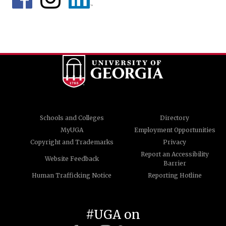
Schools and Colleges
Directory
MyUGA
Employment Opportunities
Copyright and Trademarks
Privacy
Report an Accessibility
Website Feedback
Barrier
Human Trafficking Notice
Reporting Hotline
#UGA on