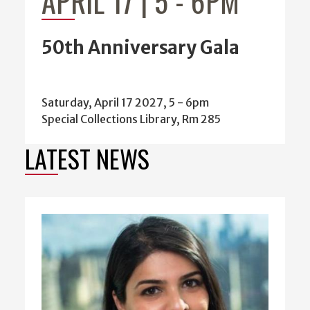
50th Anniversary Gala
Saturday, April 17 2027, 5
-
6pm
Special Collections Library, Rm 285
LATEST NEWS