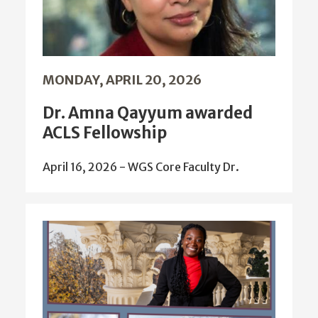
MONDAY, APRIL 20, 2026
Dr. Amna Qayyum awarded
ACLS Fellowship
April 16, 2026 - WGS Core Faculty Dr.