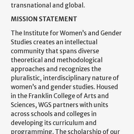
MISSION STATEMENT
The Institute for Women’s and Gender
Studies creates an intellectual
community that spans diverse
theoretical and methodological
approaches and recognizes the
pluralistic, interdisciplinary nature of
women’s and gender studies. Housed
in the Franklin College of Arts and
Sciences, WGS partners with units
across schools and colleges in
developing its curriculum and
programming. The scholarship of our
core and affiliate faculty represent the
arts, humanities, social sciences,