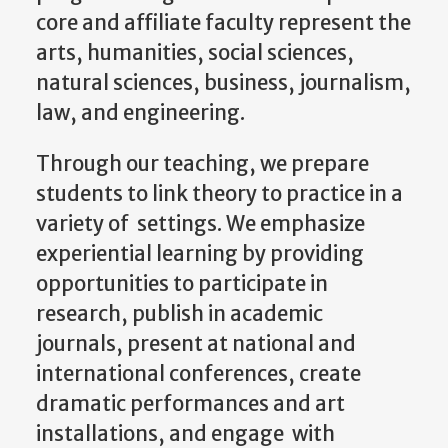
natural sciences, business, journalism,
law, and engineering.
Through our teaching, we prepare
students to link theory to practice in a
variety of settings. We emphasize
experiential learning by providing
opportunities to participate in
research, publish in academic
journals, present at national and
international conferences, create
dramatic performances and art
installations, and engage with
community networks. Our students’
WGS degrees give them the tools to