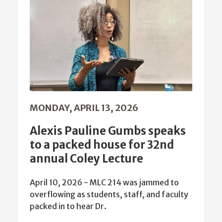
MONDAY, APRIL 13, 2026
Alexis Pauline Gumbs speaks
to a packed house for 32nd
annual Coley Lecture
April 10, 2026 - MLC 214 was jammed to
overflowing as students, staff, and faculty
packed in to hear Dr.
more news