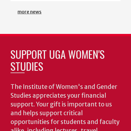
SUPPORT UGA WOMEN'S
STUDIES
The Institute of Women's and Gender
Studies appreciates your financial
support. Your gift is important to us
and helps support critical
opportunities for students and faculty
alike, including lectures, travel
support, and any number of