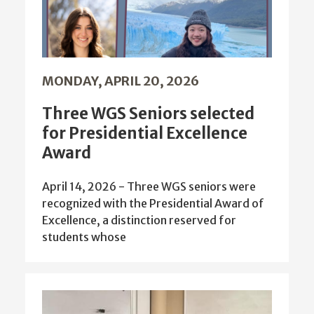
MONDAY, APRIL 20, 2026
Three WGS Seniors selected
for Presidential Excellence
Award
April 14, 2026 - Three WGS seniors were
recognized with the Presidential Award of
Excellence, a distinction reserved for
students whose