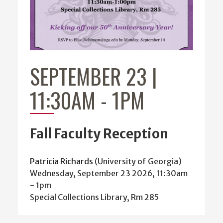
SEPTEMBER 23 |
11:30AM
-
1PM
Fall Faculty Reception
Patricia Richards
(University of Georgia)
Wednesday, September 23 2026, 11:30am
-
1pm
Special Collections Library, Rm 285