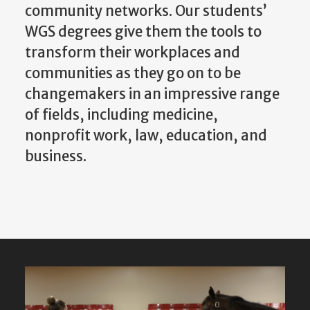
transform their workplaces and
communities as they go on to be
changemakers in an impressive range
of fields, including medicine,
nonprofit work, law, education, and
business.
Featured
Content