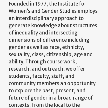
an interdisciplinary approach to
generate knowledge about structures
of inequality and intersecting
dimensions of difference including
gender as well as race, ethnicity,
sexuality, class, citizenship, age and
ability. Through course work,
research, and outreach, we offer
students, faculty, staff, and
community members an opportunity
to explore the past, present, and
future of gender in a broad range of
contexts, from the local to the
transnational and global.