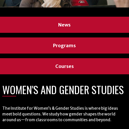
News
News
Programs
Programs
Courses
Courses
WOMEN'S AND GENDER STUDIES
WOMEN'S AND GENDER STUDIES
The Institute for Women’s & Gender Studies is where big ideas
The Institute for Women’s & Gender Studies is where big ideas
meet bold questions. We study how gender shapes the world
meet bold questions. We study how gender shapes the world
around us—from classrooms to communities and beyond.
around us—from classrooms to communities and beyond.