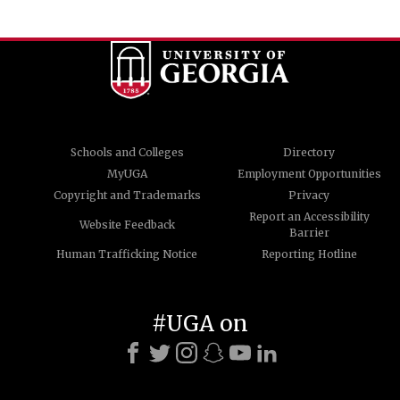
Schools and Colleges
Directory
MyUGA
Employment Opportunities
Copyright and Trademarks
Privacy
Report an Accessibility
Website Feedback
Barrier
Human Trafficking Notice
Reporting Hotline
#UGA on
© University of Georgia, Athens, GA 30602
706-542-3000