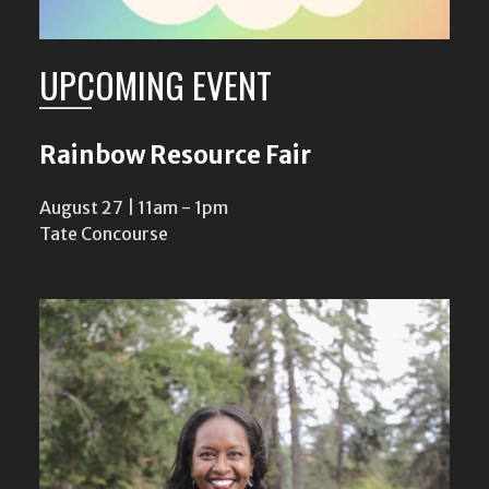
UPCOMING EVENT
Rainbow Resource Fair
August 27 | 11am
-
1pm
Tate Concourse