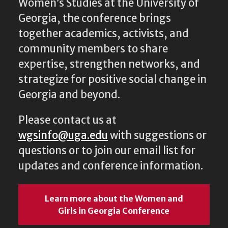
together academics, activists, and
community members to share
expertise, strengthen networks, and
strategize for positive social change in
Georgia and beyond.
Please contact us at
wgsinfo@uga.edu
with suggestions or
questions or to join our email list for
updates and conference information.
Learn more about the Women and
Girls in Georgia Conference