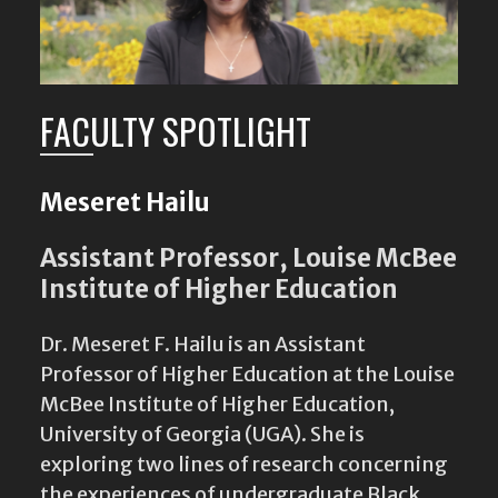
FACULTY SPOTLIGHT
Meseret Hailu
Assistant Professor, Louise McBee
Institute of Higher Education
Dr. Meseret F. Hailu is an Assistant
Professor of Higher Education at the Louise
McBee Institute of Higher Education,
University of Georgia (UGA). She is
exploring two lines of research concerning
the experiences of undergraduate Black
women in different geographic settings:
East Africa and the…
Read Bio