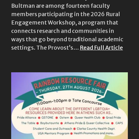
Engagement Workshop, a program that
connects research and communities in
ways that go beyond traditional academic
settings. The Provost’s…
Read Full Article