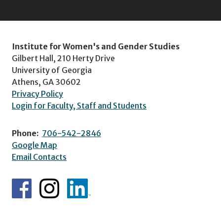
Institute for Women's and Gender Studies
Gilbert Hall, 210 Herty Drive
University of Georgia
Athens, GA 30602
Privacy Policy
Login for Faculty, Staff and Students
Phone:
706-542-2846
Google Map
Email Contacts