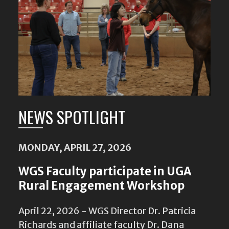
NEWS SPOTLIGHT
MONDAY, APRIL 27, 2026
WGS Faculty participate in UGA
Rural Engagement Workshop
April 22, 2026 - WGS Director Dr. Patricia
Richards and affiliate faculty Dr. Dana
Bultman are among fourteen faculty
members participating in the 2026 Rural