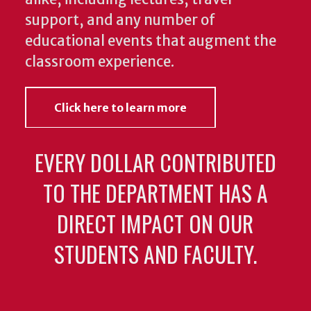
educational events that augment the
classroom experience.
Click here to learn more
EVERY DOLLAR CONTRIBUTED
TO THE DEPARTMENT HAS A
DIRECT IMPACT ON OUR
STUDENTS AND FACULTY.