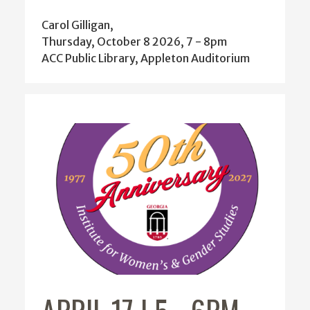
Thursday, October 8 2026, 7
-
8pm
ACC Public Library, Appleton Auditorium
APRIL 17 | 5
-
6PM