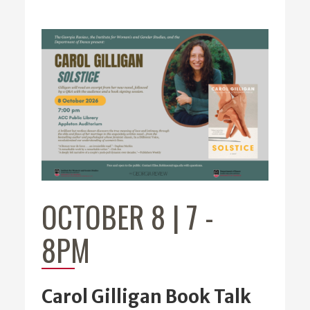
OCTOBER 8 | 7
-
8PM
Carol Gilligan Book Talk
Carol Gilligan,