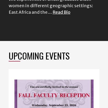
UPCOMING EVENTS