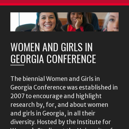
WOMEN AND GIRLS IN
GEORGIA CONFERENCE
The biennial Women and Girls in
Georgia Conference was established in
2007 to encourage and highlight
research by, for, and about women
and girls in Georgia, in all their
diversity. Hosted by the Institute for
Women’s Studies at the University of
Georgia, the conference brings