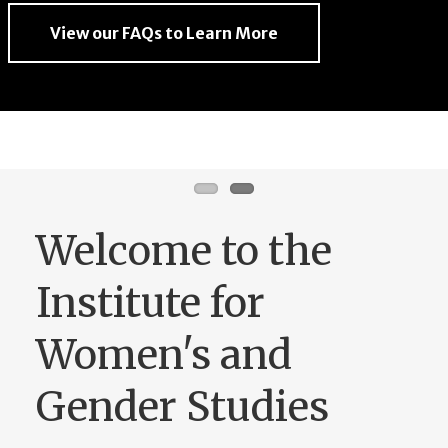
View our FAQs to Learn More
View our FAQs to Learn More
Welcome to the
Institute for
Women's and
Gender Studies
Founded in 1977, the Institute for
Women’s and Gender Studies employs