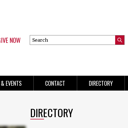
GIVE NOW
Search
Submi
this
Mini
Searc
site
menu
 & EVENTS
CONTACT
DIRECTORY
DIRECTORY