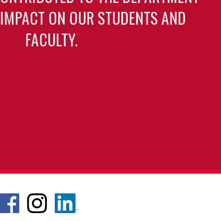
 IMPACT ON OUR STUDENTS AND
FACULTY.