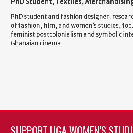
PhD Student, Textiles, Merchandising
PhD student and fashion designer, researc
of fashion, film, and women’s studies, foc
feminist postcolonialism and symbolic int
Ghanaian cinema
SUPPORT UGA WOMEN'S STUDI