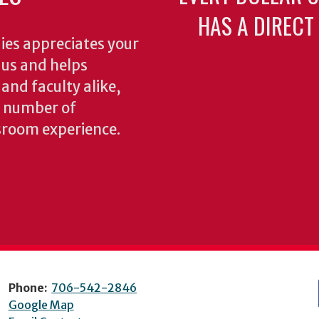
HAS A DIRECT
ies appreciates your
o us and helps
 and faculty alike,
y number of
sroom experience.
Phone:
706-542-2846
Google Map