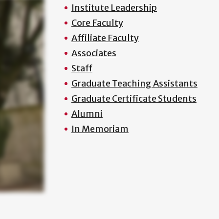
Institute Leadership
Core Faculty
Affiliate Faculty
Associates
Staff
Graduate Teaching Assistants
Graduate Certificate Students
Alumni
In Memoriam