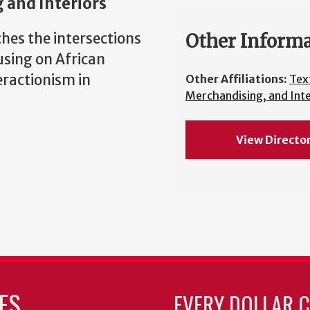
 and Interiors
hes the intersections
Other Inform
using on African
eractionism in
Other Affiliations:
Text
Merchandising, and Inte
View Directo
ES
EVERY DOLLAR 