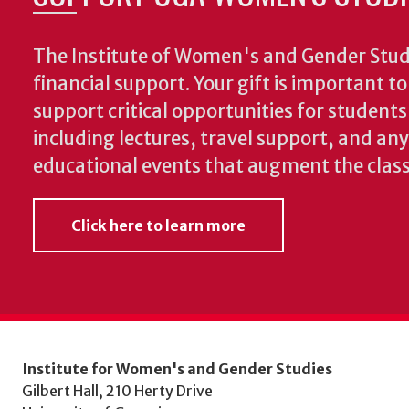
The Institute of Women's and Gender Stud
financial support. Your gift is important t
support critical opportunities for students
including lectures, travel support, and an
educational events that augment the clas
Click here to learn more
Institute for Women's and Gender Studies
Gilbert Hall, 210 Herty Drive