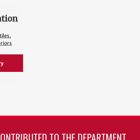
ation
iles,
riors
ry
CONTRIBUTED TO THE DEPARTMENT