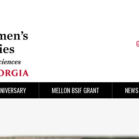
NNIVERSARY
MELLON BSIF GRANT
NEWS